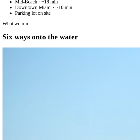
Mid-Beach
·
~18 min
Downtown Miami
·
~10 min
Parking lot on site
What we run
Six ways onto the water