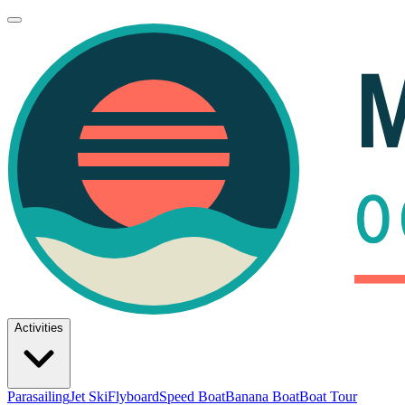
Activities
Parasailing
Jet Ski
Flyboard
Speed Boat
Banana Boat
Boat Tour