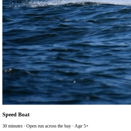
Speed Boat
30 minutes · Open run across the bay · Age 5+