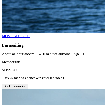
MOST BOOKED
Parasailing
About an hour aboard · 5–10 minutes airborne · Age 5+
Member rate
$
115
$
149
+ tax & marina at check-in (fuel included)
Book parasailing