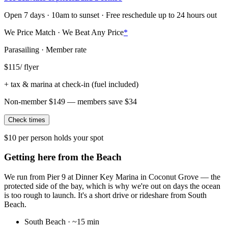
Open 7 days · 10am to sunset · Free reschedule up to 24 hours out
We Price Match · We Beat Any Price
*
Parasailing · Member rate
$
115
/ flyer
+ tax & marina at check-in (fuel included)
Non-member
$
149
— members save $
34
Check times
$10 per person holds your spot
Getting here from the Beach
We run from Pier 9 at Dinner Key Marina in Coconut Grove — the
protected side of the bay, which is why we're out on days the ocean
is too rough to launch. It's a short drive or rideshare from South
Beach.
South Beach
·
~15 min