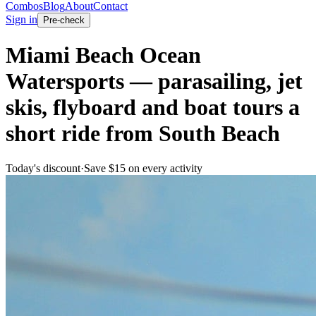
Combos
Blog
About
Contact
Sign in
Pre-check
Miami Beach Ocean
Watersports — parasailing, jet
skis, flyboard and boat tours a
short ride from South Beach
Today's discount
·
Save $
15
on every activity