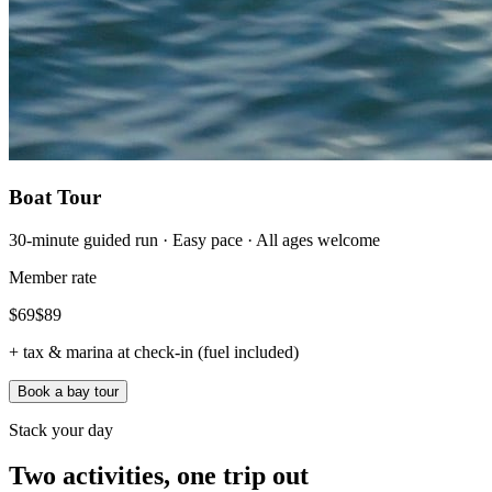
Boat Tour
30-minute guided run · Easy pace · All ages welcome
Member rate
$
69
$
89
+ tax & marina at check-in (fuel included)
Book a bay tour
Stack your day
Two activities, one trip out