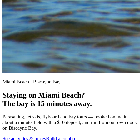
Miami Beach · Biscayne Bay
Staying on Miami Beach?
The bay is
15 minutes away.
Parasailing, jet skis, flyboard and bay tours — booked online in
about a minute, held with a $10 deposit, and run from our own dock
on Biscayne Bay.
See activities & prices
Build a combo