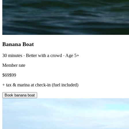
Banana Boat
30 minutes · Better with a crowd · Age 5+
Member rate
$
69
$
99
+ tax & marina at check-in (fuel included)
Book banana boat