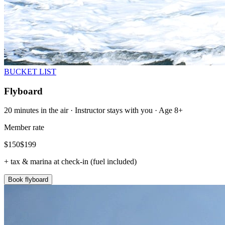
BUCKET LIST
Flyboard
20 minutes in the air · Instructor stays with you · Age 8+
Member rate
$
150
$
199
+ tax & marina at check-in (fuel included)
Book flyboard