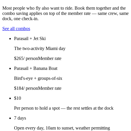
Most people who fly also want to ride. Book them together and the
combo saving applies on top of the member rate — same crew, same
dock, one check-in.
See all combos
Parasail + Jet Ski
The two-activity Miami day
$
265
/ person
Member rate
Parasail + Banana Boat
Bird's-eye + groups-of-six
$
184
/ person
Member rate
$10
Per person to hold a spot — the rest settles at the dock
7 days
Open every day, 10am to sunset, weather permitting