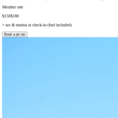
Member rate
$
150
$
180
+ tax & marina at check-in (fuel included)
Book a jet ski