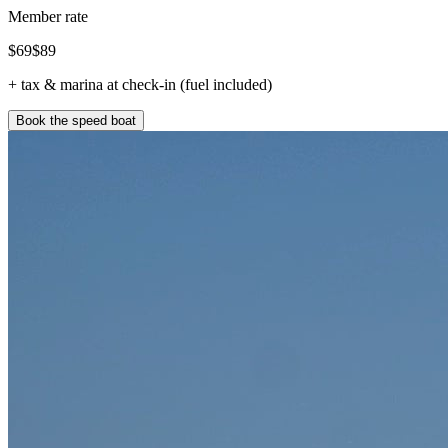
Member rate
$
69
$
89
+ tax & marina at check-in (fuel included)
Book the speed boat