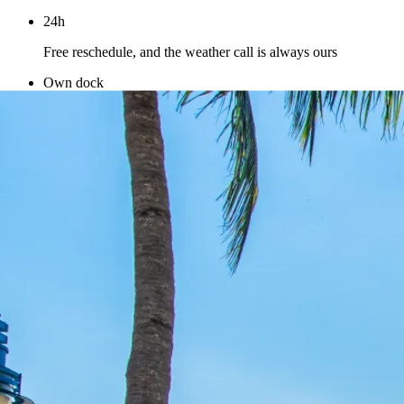
24h
Free reschedule, and the weather call is always ours
Own dock
Our boats and our captains at Pier 9 — you deal with us
directly