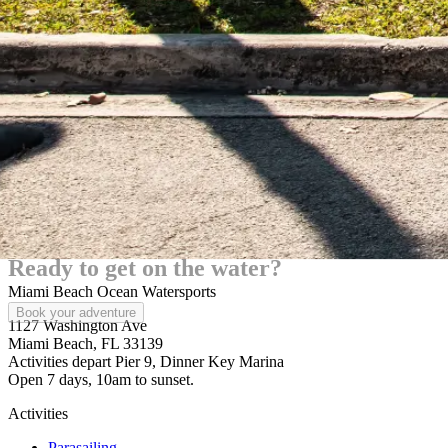
Ready to
get on the water?
Miami Beach Ocean Watersports
Book your adventure
1127 Washington Ave
Miami Beach, FL 33139
Activities depart Pier 9, Dinner Key Marina
Open 7 days, 10am to sunset.
Activities
Parasailing