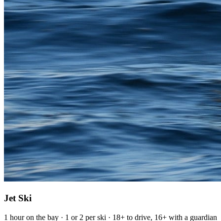
Jet Ski
1 hour on the bay · 1 or 2 per ski · 18+ to drive, 16+ with a guardian