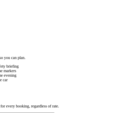
 so you can plan.
ety briefing
he markers
ame evening
e car
for every booking, regardless of rate.