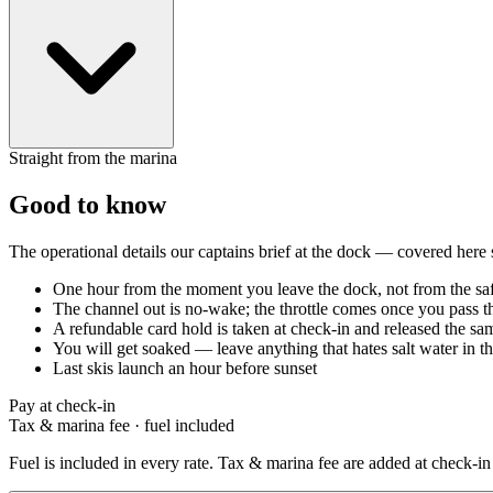
Straight from the marina
Good to know
The operational details our captains brief at the dock — covered here
One hour from the moment you leave the dock, not from the saf
The channel out is no-wake; the throttle comes once you pass t
A refundable card hold is taken at check-in and released the s
You will get soaked — leave anything that hates salt water in th
Last skis launch an hour before sunset
Pay at check-in
Tax & marina fee
·
fuel included
Fuel is included in every rate. Tax & marina fee are added at check-in 