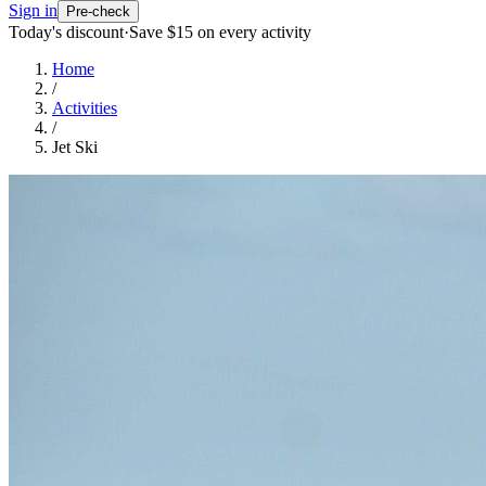
Sign in
Pre-check
Today's discount
·
Save $
15
on every activity
Home
/
Activities
/
Jet Ski