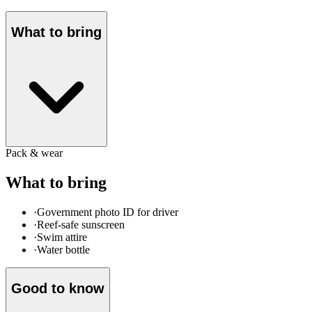
What to bring
Pack & wear
What to bring
·
Government photo ID for driver
·
Reef-safe sunscreen
·
Swim attire
·
Water bottle
Good to know