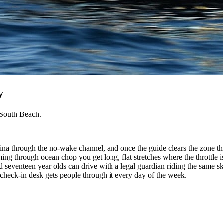
y
 South Beach.
na through the no-wake channel, and once the guide clears the zone the
ming through ocean chop you get long, flat stretches where the throttle i
nd seventeen year olds can drive with a legal guardian riding the same s
check-in desk gets people through it every day of the week.