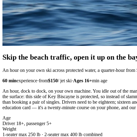
Skip the beach traffic,
open it up
on the ba
An hour on your own ski across protected water, a quarter-hour from
60
min
experience
·
from
$
150
/
jet ski
·
Ages
16
+
min age
An hour, dock to dock, on your own machine. You idle out of the mari
the surface: this side of Key Biscayne is protected, so instead of slam
than booking a pair of singles. Drivers need to be eighteen; sixteen a
education card — it's a twenty-minute course on your phone, and our 
Age
Driver 18+, passenger 5+
Weight
1-seater max 250 lb · 2-seater max 400 lb combined