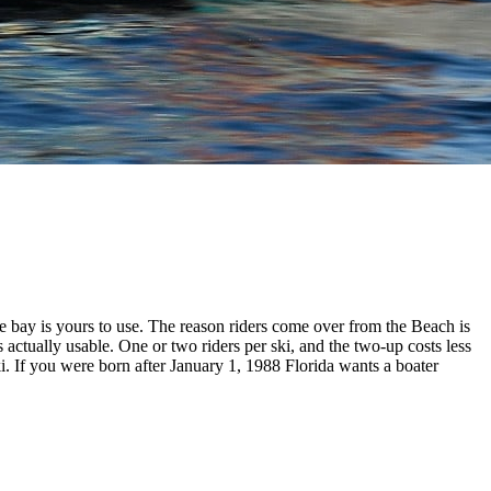
 bay is yours to use. The reason riders come over from the Beach is
s actually usable. One or two riders per ski, and the two-up costs less
ki. If you were born after January 1, 1988 Florida wants a boater