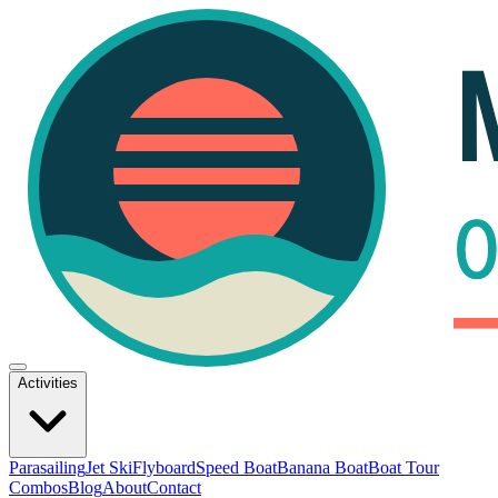
Activities
Parasailing
Jet Ski
Flyboard
Speed Boat
Banana Boat
Boat Tour
Combos
Blog
About
Contact