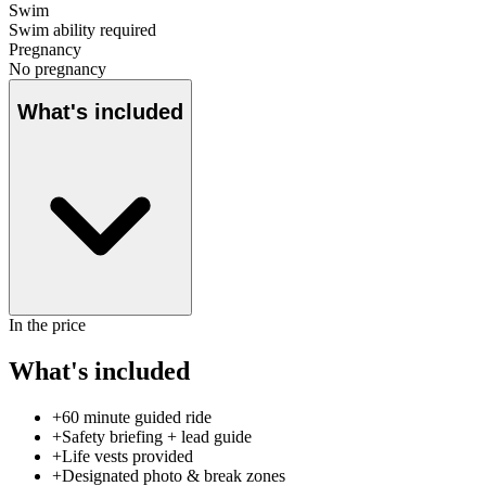
Swim
Swim ability required
Pregnancy
No pregnancy
What's included
In the price
What's included
+
60 minute guided ride
+
Safety briefing + lead guide
+
Life vests provided
+
Designated photo & break zones